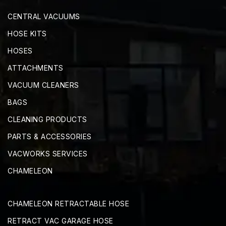
CENTRAL VACUUMS
HOSE KITS
HOSES
ATTACHMENTS
VACUUM CLEANERS
BAGS
CLEANING PRODUCTS
PARTS & ACCESSORIES
VACWORKS SERVICES
CHAMELEON
CHAMELEON RETRACTABLE HOSE
RETRACT VAC GARAGE HOSE