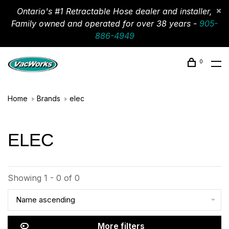
Ontario's #1 Retractable Hose dealer and installer,
Family owned and operated for over 38 years -
905-
886-4949
0
Home
Brands
elec
ELEC
Showing 1 - 0 of 0
Name ascending
More filters