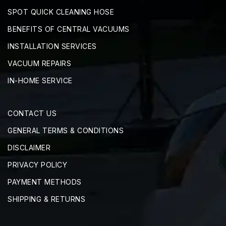
SPOT QUICK CLEANING HOSE
BENEFITS OF CENTRAL VACUUMS
INSTALLATION SERVICES
VACUUM REPAIRS
IN-HOME SERVICE
CONTACT US
GENERAL TERMS & CONDITIONS
DISCLAIMER
PRIVACY POLICY
PAYMENT METHODS
SHIPPING & RETURNS