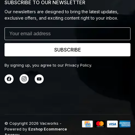
SUBSCRIBE TO OUR NEWSLETTER
Our newsletters are designed to bring the latest updates,
exclusive offers, and exciting content right to your inbox.
SUBSCRIBE
By signing up, you agree to our Privacy Policy.
© Copyright 2026 Vacworks
-
Powered by
Ezshop Ecommerce
Agency