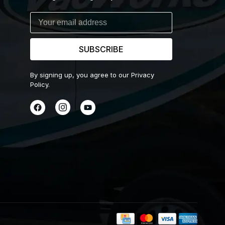
SUBSCRIBE
By signing up, you agree to our Privacy
Policy.