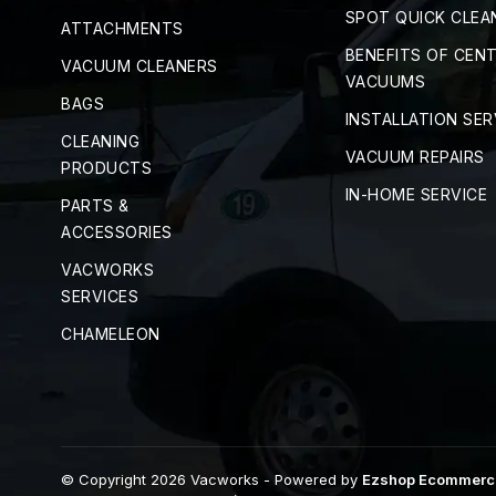
SPOT QUICK CLEA
ATTACHMENTS
BENEFITS OF CEN
VACUUM CLEANERS
VACUUMS
BAGS
INSTALLATION SER
CLEANING
VACUUM REPAIRS
PRODUCTS
IN-HOME SERVICE
PARTS &
ACCESSORIES
VACWORKS
SERVICES
CHAMELEON
© Copyright 2026 Vacworks
- Powered by
Ezshop Ecommerc