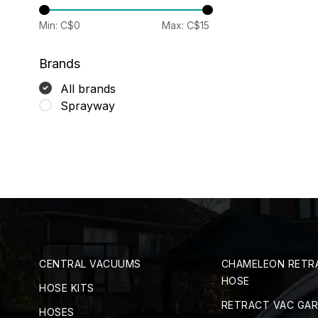
Min: C$
0
Max: C$
15
Brands
All brands
Sprayway
CENTRAL VACUUMS
CHAMELEON RETR
HOSE
HOSE KITS
RETRACT VAC GA
HOSES