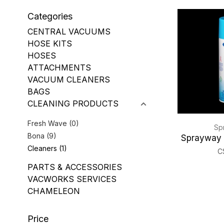
Categories
CENTRAL VACUUMS
HOSE KITS
HOSES
ATTACHMENTS
VACUUM CLEANERS
BAGS
CLEANING PRODUCTS
Fresh Wave
(0)
Sp
Bona
(9)
Sprayway 
Cleaners
(1)
C
PARTS & ACCESSORIES
VACWORKS SERVICES
CHAMELEON
Price