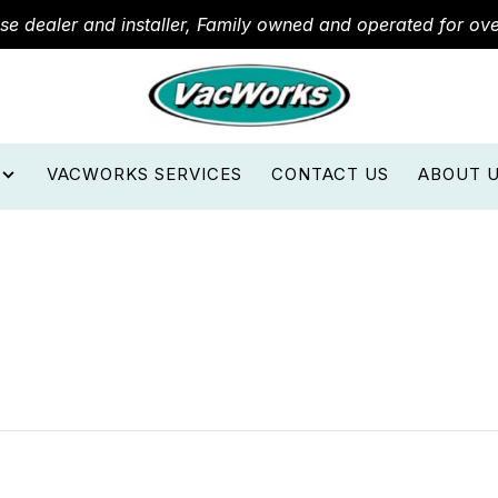
ose dealer and installer, Family owned and operated for ov
VACWORKS SERVICES
CONTACT US
ABOUT 