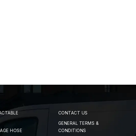
ACTABLE
CONTACT US
GENERAL TERMS &
RAGE HOSE
CONDITIONS