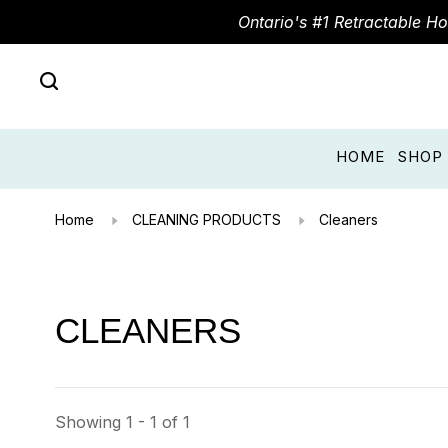
Ontario's #1 Retractable H
HOME
SHOP
Home
CLEANING PRODUCTS
Cleaners
CLEANERS
Showing 1 - 1 of 1