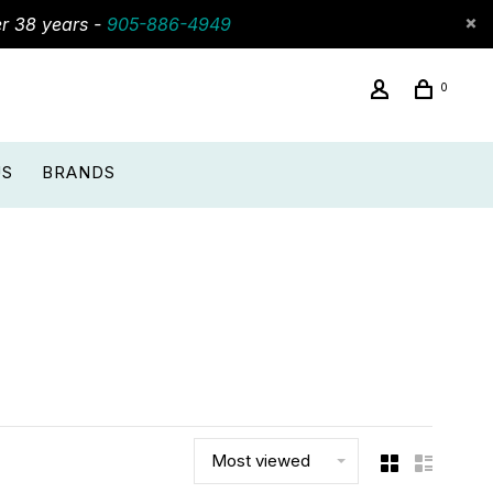
er 38 years -
905-886-4949
0
US
BRANDS
Most viewed