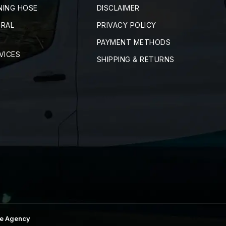
NING HOSE
DISCLAIMER
TRAL
PRIVACY POLICY
PAYMENT METHODS
VICES
SHIPPING & RETURNS
e Agency