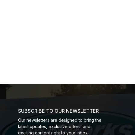
SUBSCRIBE TO OUR NEWSLETTER
Our newsletters are designed to bring the
latest updates, exclusive offers, and
exciting content right to your inbox.