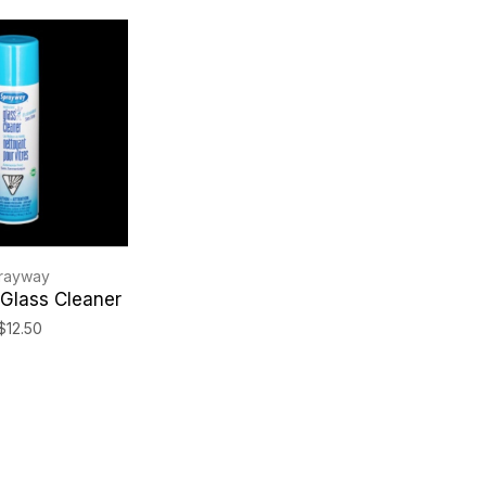
rayway
Glass Cleaner
$12.50