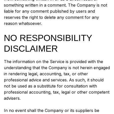
something written in a comment. The Company is not
liable for any comment published by users and
reserves the right to delete any comment for any
reason whatsoever.
NO RESPONSIBILITY
DISCLAIMER
The information on the Service is provided with the
understanding that the Company is not herein engaged
in rendering legal, accounting, tax, or other
professional advice and services. As such, it should
not be used as a substitute for consultation with
professional accounting, tax, legal or other competent
advisers.
In no event shall the Company or its suppliers be