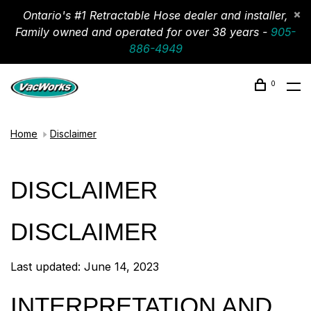
Ontario's #1 Retractable Hose dealer and installer,
Family owned and operated for over 38 years -
905-
886-4949
0
Home
Disclaimer
DISCLAIMER
DISCLAIMER
Last updated: June 14, 2023
INTERPRETATION AND