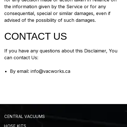
the information given by the Service or for any
consequential, special or similar damages, even if
advised of the possibility of such damages.
CONTACT US
If you have any questions about this Disclaimer, You
can contact Us:
By email:
info@vacworks.ca
CENTRAL VACUUMS
HOSE KITS