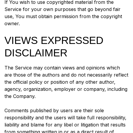
If You wish to use copyrighted material from the
Service for your own purposes that go beyond fair
use, You must obtain permission from the copyright
owner.
VIEWS EXPRESSED
DISCLAIMER
The Service may contain views and opinions which
are those of the authors and do not necessarily reflect
the official policy or position of any other author,
agency, organization, employer or company, including
the Company.
Comments published by users are their sole
responsibility and the users will take full responsibility,
liability and blame for any libel or litigation that results
from something written in or as a direct result of