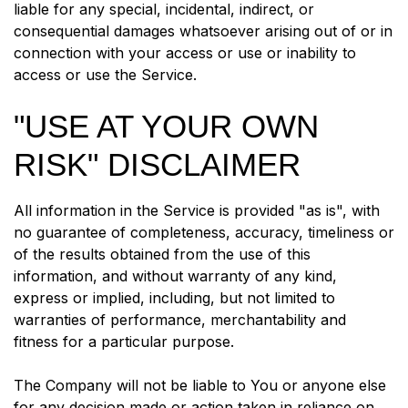
liable for any special, incidental, indirect, or
consequential damages whatsoever arising out of or in
connection with your access or use or inability to
access or use the Service.
"USE AT YOUR OWN
RISK" DISCLAIMER
All information in the Service is provided "as is", with
no guarantee of completeness, accuracy, timeliness or
of the results obtained from the use of this
information, and without warranty of any kind,
express or implied, including, but not limited to
warranties of performance, merchantability and
fitness for a particular purpose.
The Company will not be liable to You or anyone else
for any decision made or action taken in reliance on