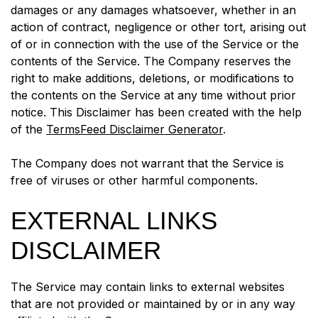
damages or any damages whatsoever, whether in an
action of contract, negligence or other tort, arising out
of or in connection with the use of the Service or the
contents of the Service. The Company reserves the
right to make additions, deletions, or modifications to
the contents on the Service at any time without prior
notice. This Disclaimer has been created with the help
of the
TermsFeed Disclaimer Generator
.
The Company does not warrant that the Service is
free of viruses or other harmful components.
EXTERNAL LINKS
DISCLAIMER
The Service may contain links to external websites
that are not provided or maintained by or in any way