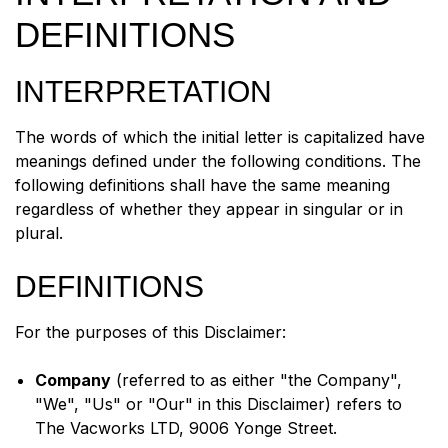
DEFINITIONS
INTERPRETATION
The words of which the initial letter is capitalized have
meanings defined under the following conditions. The
following definitions shall have the same meaning
regardless of whether they appear in singular or in
plural.
DEFINITIONS
For the purposes of this Disclaimer:
Company
(referred to as either "the Company",
"We", "Us" or "Our" in this Disclaimer) refers to
The Vacworks LTD, 9006 Yonge Street.