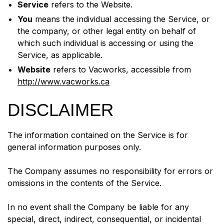
Service
refers to the Website.
You
means the individual accessing the Service, or
the company, or other legal entity on behalf of
which such individual is accessing or using the
Service, as applicable.
Website
refers to Vacworks, accessible from
http://www.vacworks.ca
DISCLAIMER
The information contained on the Service is for
general information purposes only.
The Company assumes no responsibility for errors or
omissions in the contents of the Service.
In no event shall the Company be liable for any
special, direct, indirect, consequential, or incidental