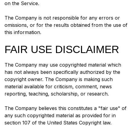
on the Service.
The Company is not responsible for any errors or
omissions, or for the results obtained from the use of
this information.
FAIR USE DISCLAIMER
The Company may use copyrighted material which
has not always been specifically authorized by the
copyright owner. The Company is making such
material available for criticism, comment, news
reporting, teaching, scholarship, or research.
The Company believes this constitutes a "fair use" of
any such copyrighted material as provided for in
section 107 of the United States Copyright law.