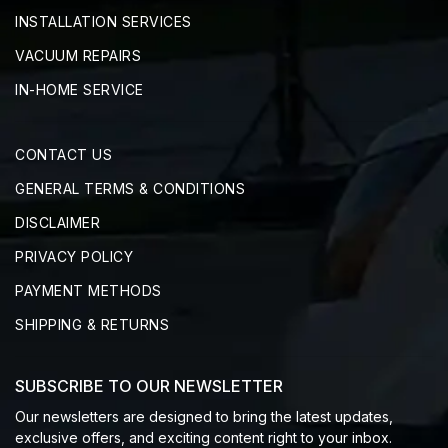
INSTALLATION SERVICES
VACUUM REPAIRS
IN-HOME SERVICE
CONTACT US
GENERAL TERMS & CONDITIONS
DISCLAIMER
PRIVACY POLICY
PAYMENT METHODS
SHIPPING & RETURNS
SUBSCRIBE TO OUR NEWSLETTER
Our newsletters are designed to bring the latest updates,
exclusive offers, and exciting content right to your inbox.