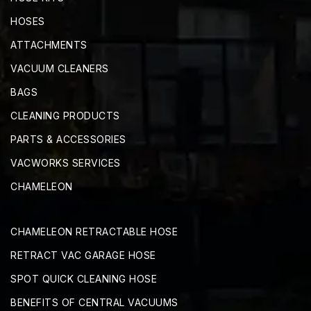
HOSES
ATTACHMENTS
VACUUM CLEANERS
BAGS
CLEANING PRODUCTS
PARTS & ACCESSORIES
VACWORKS SERVICES
CHAMELEON
CHAMELEON RETRACTABLE HOSE
RETRACT VAC GARAGE HOSE
SPOT QUICK CLEANING HOSE
BENEFITS OF CENTRAL VACUUMS