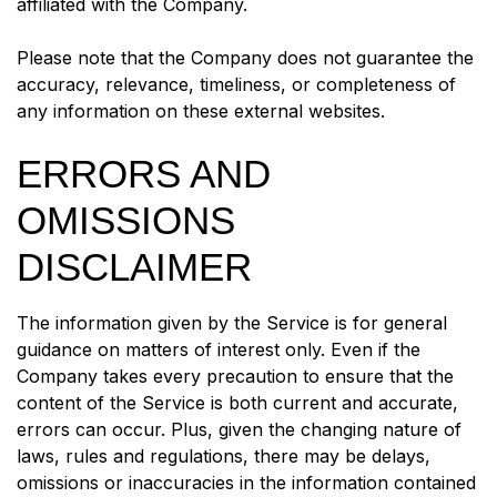
affiliated with the Company.
Please note that the Company does not guarantee the
accuracy, relevance, timeliness, or completeness of
any information on these external websites.
ERRORS AND
OMISSIONS
DISCLAIMER
The information given by the Service is for general
guidance on matters of interest only. Even if the
Company takes every precaution to ensure that the
content of the Service is both current and accurate,
errors can occur. Plus, given the changing nature of
laws, rules and regulations, there may be delays,
omissions or inaccuracies in the information contained