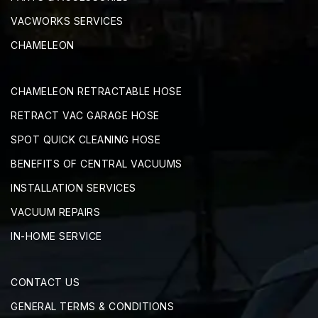
VACWORKS SERVICES
CHAMELEON
CHAMELEON RETRACTABLE HOSE
RETRACT VAC GARAGE HOSE
SPOT QUICK CLEANING HOSE
BENEFITS OF CENTRAL VACUUMS
INSTALLATION SERVICES
VACUUM REPAIRS
IN-HOME SERVICE
CONTACT US
GENERAL TERMS & CONDITIONS