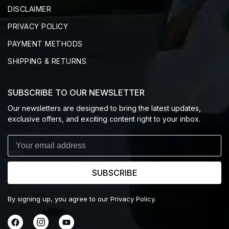
DISCLAIMER
PRIVACY POLICY
PAYMENT METHODS
SHIPPING & RETURNS
SUBSCRIBE TO OUR NEWSLETTER
Our newsletters are designed to bring the latest updates,
exclusive offers, and exciting content right to your inbox.
SUBSCRIBE
By signing up, you agree to our Privacy Policy.