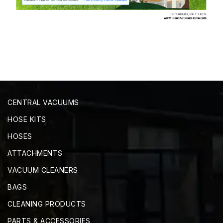
CENTRAL VACUUMS
HOSE KITS
HOSES
ATTACHMENTS
VACUUM CLEANERS
BAGS
CLEANING PRODUCTS
PARTS & ACCESSORIES