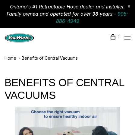
Ontario's #1 Retractable Hose dealer and installer,
Family owned and operated for over 38 years -
905-
886-4949
0
Home
Benefits of Central Vacuums
BENEFITS OF CENTRAL
VACUUMS