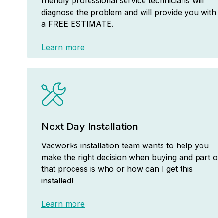
friendly professional service technicians will
diagnose the problem and will provide you with
a FREE ESTIMATE.
Learn more
Next Day Installation
Vacworks installation team wants to help you
make the right decision when buying and part o
that process is who or how can I get this
installed!
Learn more