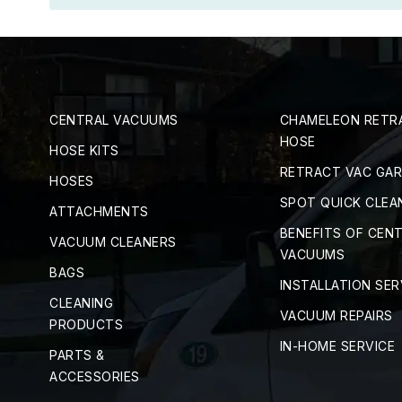
CENTRAL VACUUMS
CHAMELEON RETR
HOSE
HOSE KITS
RETRACT VAC GA
HOSES
SPOT QUICK CLEA
ATTACHMENTS
BENEFITS OF CEN
VACUUM CLEANERS
VACUUMS
BAGS
INSTALLATION SER
CLEANING
VACUUM REPAIRS
PRODUCTS
IN-HOME SERVICE
PARTS &
ACCESSORIES