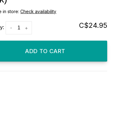
e in store:
Check availability
C$24.95
y:
-
+
ADD TO CART