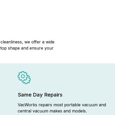
cleanliness, we offer a wide
n top shape and ensure your
Same Day Repairs
VacWorks repairs most portable vacuum and
central vacuum makes and models.