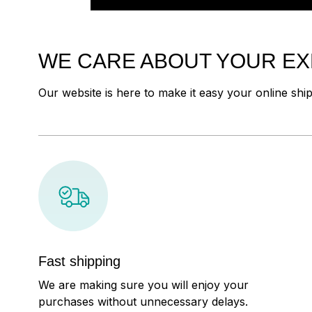
WE CARE ABOUT YOUR E
Our website is here to make it easy your online shi
Fast shipping
We are making sure you will enjoy your
purchases without unnecessary delays.