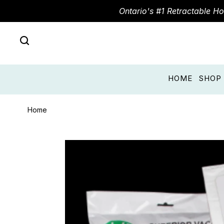
Ontario's #1 Retractable H
HOME
SHOP
Home