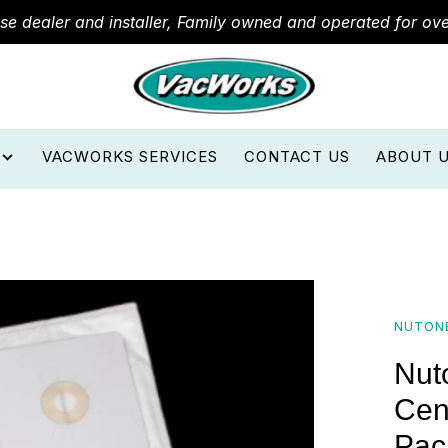
ose dealer and installer, Family owned and operated for ov
VACWORKS SERVICES
CONTACT US
ABOUT 
NUTON
Nut
Cen
Pac