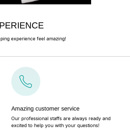
XPERIENCE
pping experience feel amazing!
Amazing customer service
Our professional staffs are always ready and
excited to help you with your questions!