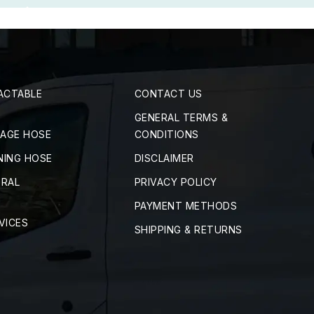
ACTABLE
CONTACT US
GENERAL TERMS &
RAGE HOSE
CONDITIONS
NING HOSE
DISCLAIMER
TRAL
PRIVACY POLICY
PAYMENT METHODS
VICES
SHIPPING & RETURNS