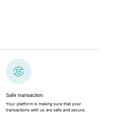
Safe transaction
Your platform is making sure that your
transactions with us are safe and secure.