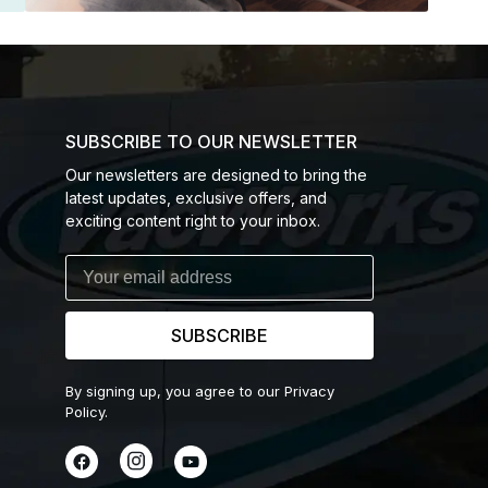
SUBSCRIBE TO OUR NEWSLETTER
Our newsletters are designed to bring the
latest updates, exclusive offers, and
exciting content right to your inbox.
SUBSCRIBE
By signing up, you agree to our Privacy
Policy.