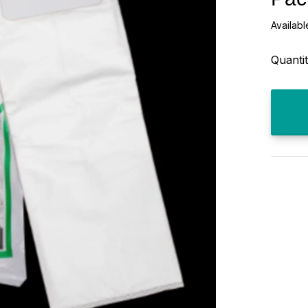
Availabl
Quantit