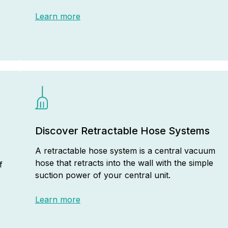
Learn more
Discover Retractable Hose Systems
A retractable hose system is a central vacuum
hose that retracts into the wall with the simple
f
suction power of your central unit.
Learn more