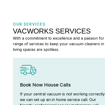
OUR SERVICES
VACWORKS SERVICES
With a commitment to excellence and a passion for 
range of services to keep your vacuum cleaners i
living spaces are spotless.
Book Now House Calls
If your central vacuum is not working correctly
we can set up an in home service call. Our