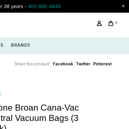
er 38 years -
905-886-4949
0
US
BRANDS
Share this product:
Facebook
Twitter
Pinterest
E
one Broan Cana-Vac
tral Vacuum Bags (3
k)