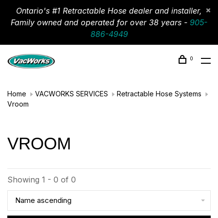
Ontario's #1 Retractable Hose dealer and installer,
Family owned and operated for over 38 years -
905-
886-4949
0
Home
VACWORKS SERVICES
Retractable Hose Systems
Vroom
VROOM
Showing 1 - 0 of 0
Name ascending