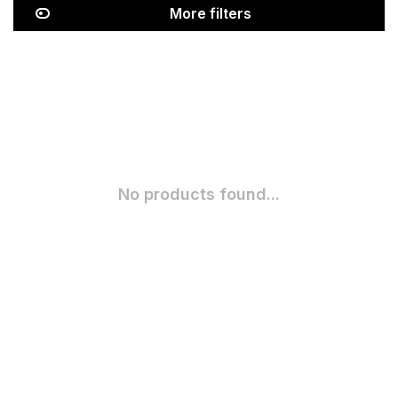
More filters
No products found...