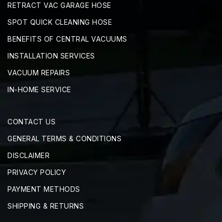
RETRACT VAC GARAGE HOSE
SPOT QUICK CLEANING HOSE
BENEFITS OF CENTRAL VACUUMS
INSTALLATION SERVICES
VACUUM REPAIRS
IN-HOME SERVICE
CONTACT US
GENERAL TERMS & CONDITIONS
DISCLAIMER
PRIVACY POLICY
PAYMENT METHODS
SHIPPING & RETURNS