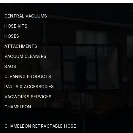
CENTRAL VACUUMS
HOSE KITS
HOSES
ATTACHMENTS
VACUUM CLEANERS
BAGS
CLEANING PRODUCTS
PARTS & ACCESSORIES
VACWORKS SERVICES
CHAMELEON
CHAMELEON RETRACTABLE HOSE