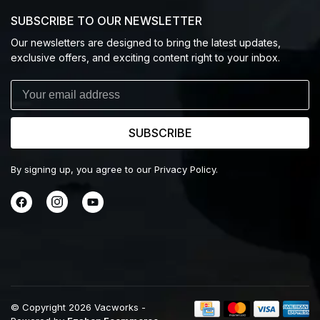
SUBSCRIBE TO OUR NEWSLETTER
Our newsletters are designed to bring the latest updates,
exclusive offers, and exciting content right to your inbox.
SUBSCRIBE
By signing up, you agree to our Privacy Policy.
© Copyright 2026 Vacworks
-