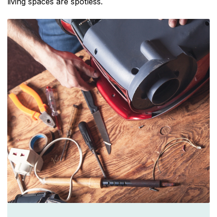
living spaces are spotless.