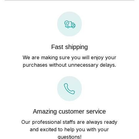
Fast shipping
We are making sure you will enjoy your
purchases without unnecessary delays.
Amazing customer service
Our professional staffs are always ready
and excited to help you with your
questions!