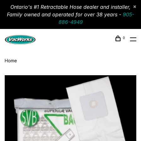
Ontario's #1 Retractable Hose dealer and installer,
Family owned and operated for over 38 years -
905-
886-4949
0
Home