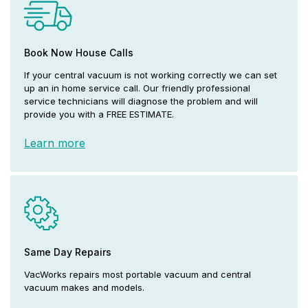
Book Now House Calls
If your central vacuum is not working correctly we can set
up an in home service call. Our friendly professional
service technicians will diagnose the problem and will
provide you with a FREE ESTIMATE.
Learn more
Same Day Repairs
VacWorks repairs most portable vacuum and central
vacuum makes and models.