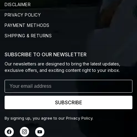
DISCLAIMER
PRIVACY POLICY
PAYMENT METHODS
SHIPPING & RETURNS
SUBSCRIBE TO OUR NEWSLETTER
Our newsletters are designed to bring the latest updates,
exclusive offers, and exciting content right to your inbox.
SUBSCRIBE
By signing up, you agree to our Privacy Policy.