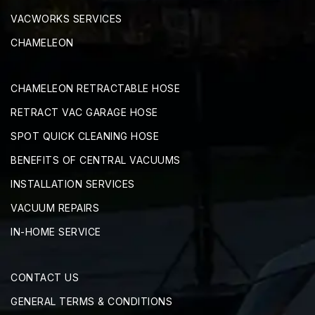
VACWORKS SERVICES
CHAMELEON
CHAMELEON RETRACTABLE HOSE
RETRACT VAC GARAGE HOSE
SPOT QUICK CLEANING HOSE
BENEFITS OF CENTRAL VACUUMS
INSTALLATION SERVICES
VACUUM REPAIRS
IN-HOME SERVICE
CONTACT US
GENERAL TERMS & CONDITIONS