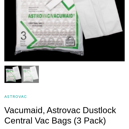
ASTROVAC
Vacumaid, Astrovac Dustlock
Central Vac Bags (3 Pack)