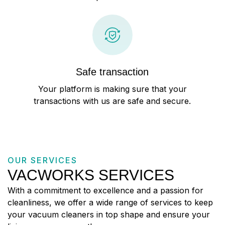
Safe transaction
Your platform is making sure that your
transactions with us are safe and secure.
OUR SERVICES
VACWORKS SERVICES
With a commitment to excellence and a passion for
cleanliness, we offer a wide range of services to keep
your vacuum cleaners in top shape and ensure your