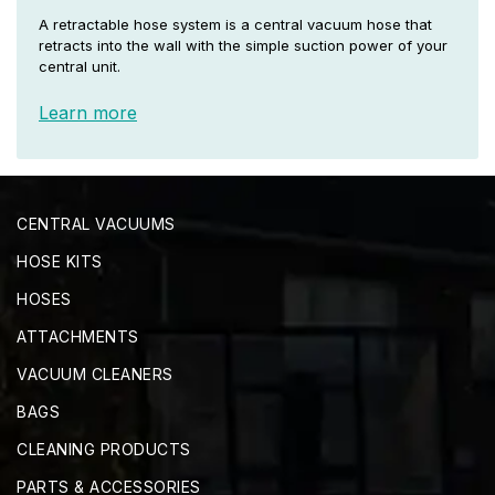
A retractable hose system is a central vacuum hose that
retracts into the wall with the simple suction power of your
central unit.
Learn more
CENTRAL VACUUMS
HOSE KITS
HOSES
ATTACHMENTS
VACUUM CLEANERS
BAGS
CLEANING PRODUCTS
PARTS & ACCESSORIES