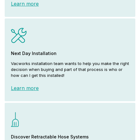
Learn more
Next Day Installation
Vacworks installation team wants to help you make the right
decision when buying and part of that process is who or
how can I get this installed!
Learn more
Discover Retractable Hose Systems