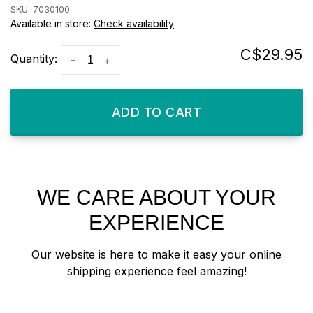
SKU:
7030100
Available in store:
Check availability
C$29.95
Quantity:
-
+
ADD TO CART
WE CARE ABOUT YOUR
EXPERIENCE
Our website is here to make it easy your online
shipping experience feel amazing!