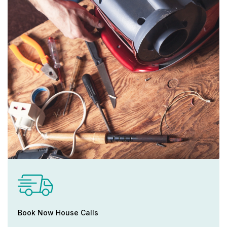
Book Now House Calls