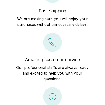
Fast shipping
We are making sure you will enjoy your
purchases without unnecessary delays.
Amazing customer service
Our professional staffs are always ready
and excited to help you with your
questions!