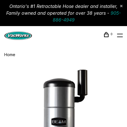
Ontario's #1 Retractable Hose dealer and installer,
Family owned and operated for over 38 years -
905-
886-4949
0
Home