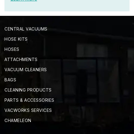
CENTRAL VACUUMS
HOSE KITS
HOSES
ATTACHMENTS
VACUUM CLEANERS
BAGS
CLEANING PRODUCTS
PARTS & ACCESSORIES
VACWORKS SERVICES
CHAMELEON