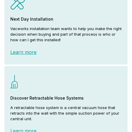
Next Day Installation
Vacworks installation team wants to help you make the right
decision when buying and part of that process is who or
how can I get this installed!
Learn more
Discover Retractable Hose Systems
A retractable hose system is a central vacuum hose that
retracts into the wall with the simple suction power of your
central unit.
Learn more