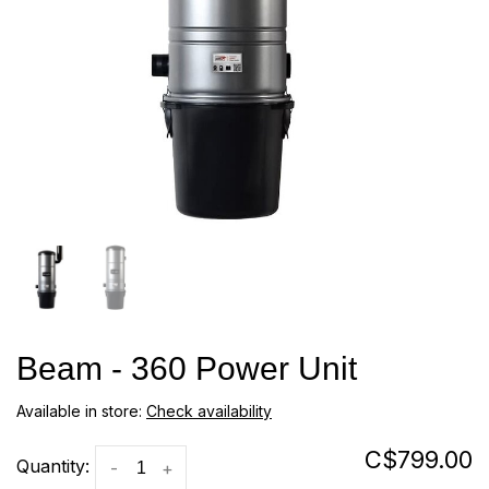
Beam - 360 Power Unit
Available in store:
Check availability
C$799.00
Quantity:
-
+