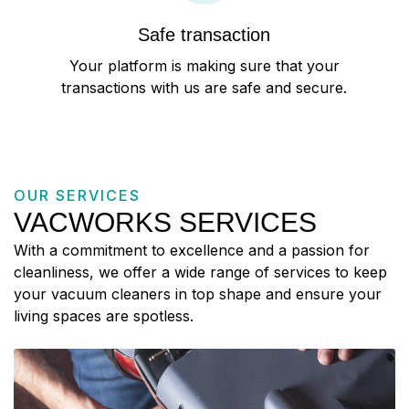
Safe transaction
Your platform is making sure that your
transactions with us are safe and secure.
OUR SERVICES
VACWORKS SERVICES
With a commitment to excellence and a passion for
cleanliness, we offer a wide range of services to keep
your vacuum cleaners in top shape and ensure your
living spaces are spotless.