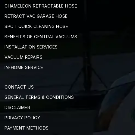
CHAMELEON RETRACTABLE HOSE
RETRACT VAC GARAGE HOSE
SPOT QUICK CLEANING HOSE
BENEFITS OF CENTRAL VACUUMS
INSTALLATION SERVICES
VACUUM REPAIRS
IN-HOME SERVICE
CONTACT US
GENERAL TERMS & CONDITIONS
DISCLAIMER
PRIVACY POLICY
PAYMENT METHODS