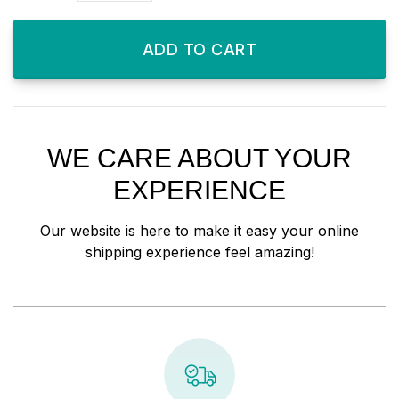
ADD TO CART
WE CARE ABOUT YOUR
EXPERIENCE
Our website is here to make it easy your online
shipping experience feel amazing!