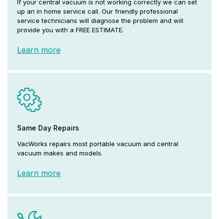
If your central vacuum is not working correctly we can set
up an in home service call. Our friendly professional
service technicians will diagnose the problem and will
provide you with a FREE ESTIMATE.
Learn more
Same Day Repairs
VacWorks repairs most portable vacuum and central
vacuum makes and models.
Learn more