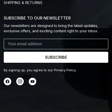
SHIPPING & RETURNS
SUBSCRIBE TO OUR NEWSLETTER
Our newsletters are designed to bring the latest updates,
exclusive offers, and exciting content right to your inbox.
SUBSCRIBE
By signing up, you agree to our Privacy Policy.