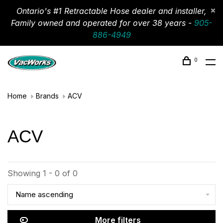
Ontario's #1 Retractable Hose dealer and installer,
Family owned and operated for over 38 years -
905-
886-4949
0
Home
Brands
ACV
ACV
Showing 1 - 0 of 0
Name ascending
More filters