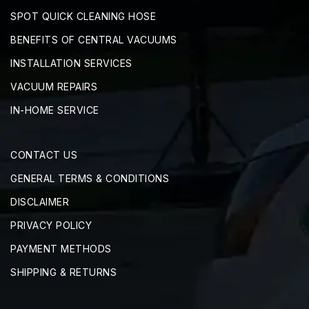
SPOT QUICK CLEANING HOSE
BENEFITS OF CENTRAL VACUUMS
INSTALLATION SERVICES
VACUUM REPAIRS
IN-HOME SERVICE
CONTACT US
GENERAL TERMS & CONDITIONS
DISCLAIMER
PRIVACY POLICY
PAYMENT METHODS
SHIPPING & RETURNS