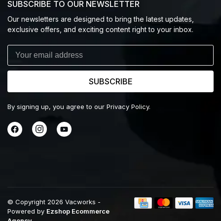
SUBSCRIBE TO OUR NEWSLETTER
Our newsletters are designed to bring the latest updates,
exclusive offers, and exciting content right to your inbox.
SUBSCRIBE
By signing up, you agree to our Privacy Policy.
© Copyright 2026 Vacworks
-
Powered by
Ezshop Ecommerce
Agency