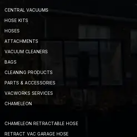
CENTRAL VACUUMS
HOSE KITS
HOSES
ATTACHMENTS
VACUUM CLEANERS
BAGS
CLEANING PRODUCTS
PARTS & ACCESSORIES
VACWORKS SERVICES
CHAMELEON
CHAMELEON RETRACTABLE HOSE
RETRACT VAC GARAGE HOSE