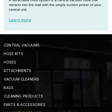
A retractable hose system is a central vacuum hose that
retracts into the wall with the simple suction power of your
central unit.
Learn more
CENTRAL VACUUMS
HOSE KITS
HOSES
ATTACHMENTS
VACUUM CLEANERS
BAGS
CLEANING PRODUCTS
PARTS & ACCESSORIES