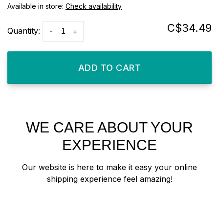
Available in store:
Check availability
C$34.49
Quantity:
-
+
ADD TO CART
WE CARE ABOUT YOUR
EXPERIENCE
Our website is here to make it easy your online
shipping experience feel amazing!