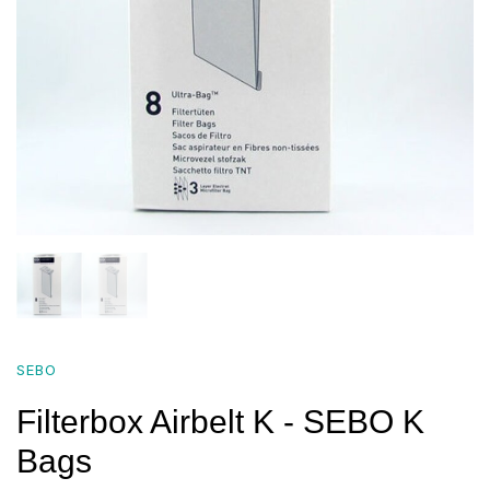
SEBO
Filterbox Airbelt K - SEBO K
Bags