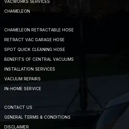
VACWORKS SERVICES
CHAMELEON
CHAMELEON RETRACTABLE HOSE
RETRACT VAC GARAGE HOSE
SPOT QUICK CLEANING HOSE
BENEFITS OF CENTRAL VACUUMS
INSTALLATION SERVICES
VACUUM REPAIRS
IN-HOME SERVICE
CONTACT US
GENERAL TERMS & CONDITIONS
DISCLAIMER