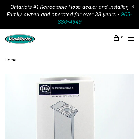
Ontario's #1 Retractable Hose dealer and installer,
Family owned and operated for over 38 years -
905-
886-4949
0
Home