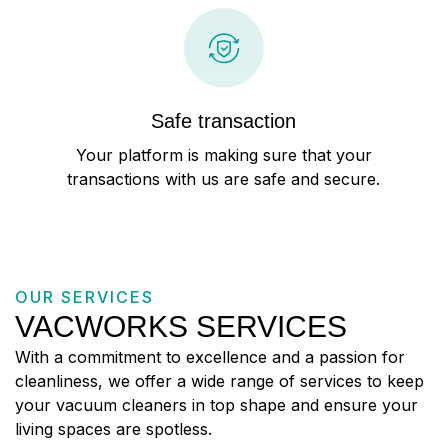
Safe transaction
Your platform is making sure that your
transactions with us are safe and secure.
OUR SERVICES
VACWORKS SERVICES
With a commitment to excellence and a passion for
cleanliness, we offer a wide range of services to keep
your vacuum cleaners in top shape and ensure your
living spaces are spotless.