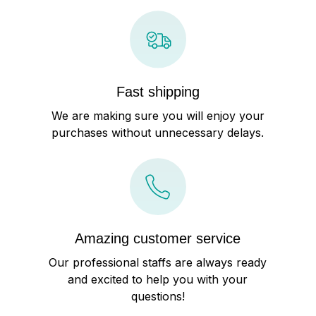
Fast shipping
We are making sure you will enjoy your
purchases without unnecessary delays.
Amazing customer service
Our professional staffs are always ready
and excited to help you with your
questions!