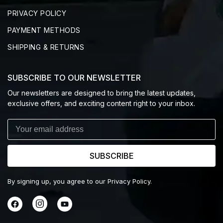
PRIVACY POLICY
PAYMENT METHODS
SHIPPING & RETURNS
SUBSCRIBE TO OUR NEWSLETTER
Our newsletters are designed to bring the latest updates,
exclusive offers, and exciting content right to your inbox.
SUBSCRIBE
By signing up, you agree to our Privacy Policy.