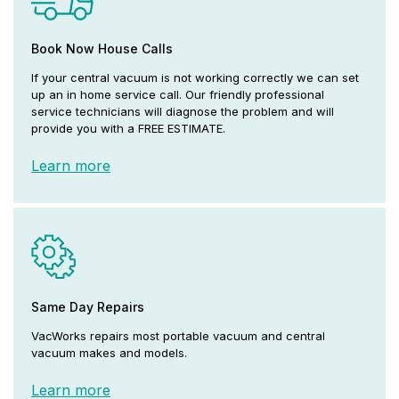
Book Now House Calls
If your central vacuum is not working correctly we can set
up an in home service call. Our friendly professional
service technicians will diagnose the problem and will
provide you with a FREE ESTIMATE.
Learn more
Same Day Repairs
VacWorks repairs most portable vacuum and central
vacuum makes and models.
Learn more