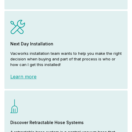
Next Day Installation
Vacworks installation team wants to help you make the right
decision when buying and part of that process is who or
how can I get this installed!
Learn more
Discover Retractable Hose Systems